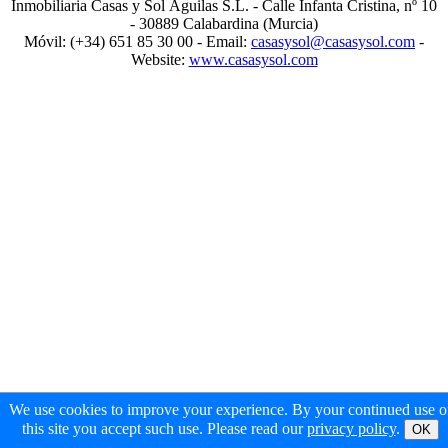
Inmobiliaria Casas y Sol Águilas S.L. - Calle Infanta Cristina, nº 10
- 30889 Calabardina (Murcia)
Móvil: (+34) 651 85 30 00 - Email:
casasysol@casasysol.com
-
Website:
www.casasysol.com
We use cookies to improve your experience. By your continued use o
this site you accept such use. Please read our
privacy policy
.
OK