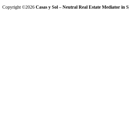
Copyright ©2026
Casas y Sol – Neutral Real Estate Mediator in Sp