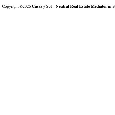
Copyright ©2026
Casas y Sol – Neutral Real Estate Mediator in Sp