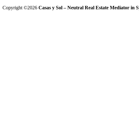
Copyright ©2026
Casas y Sol – Neutral Real Estate Mediator in Sp