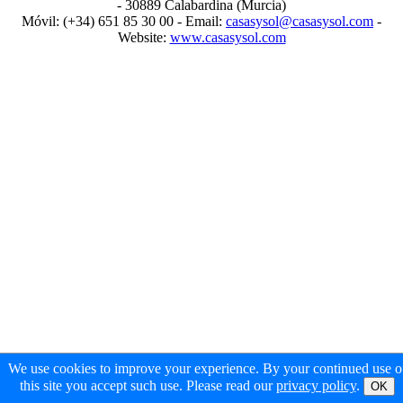
- 30889 Calabardina (Murcia)
Móvil: (+34) 651 85 30 00 - Email:
casasysol@casasysol.com
-
Website:
www.casasysol.com
We use cookies to improve your experience. By your continued use o
this site you accept such use. Please read our
privacy policy
.
OK