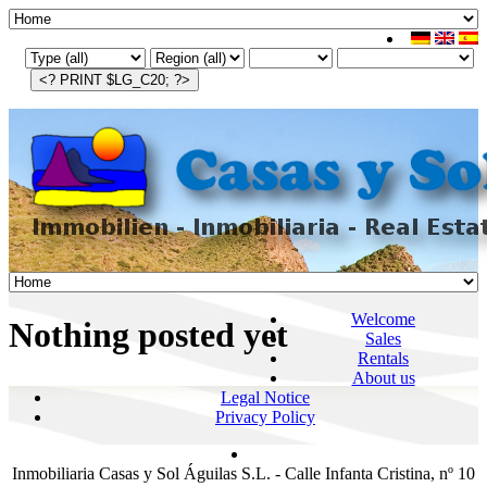
Welcome
Nothing posted yet
Sales
Rentals
About us
Legal Notice
Privacy Policy
Inmobiliaria Casas y Sol Águilas S.L. - Calle Infanta Cristina, nº 10