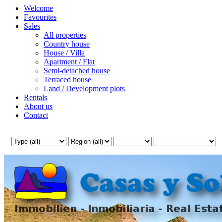
Welcome
Favourites
Sales
All properties
Country house
House / Villa
Apartment / Flat
Semi-detached house
Terraced house
Land / Development plots
Rentals
About us
Contact