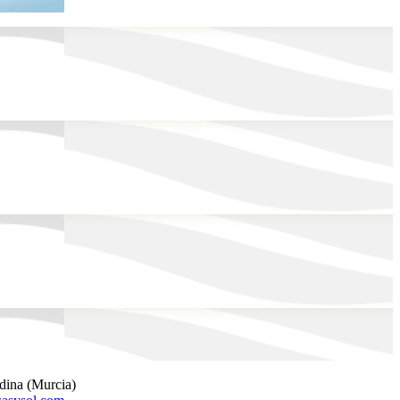
rdina (Murcia)