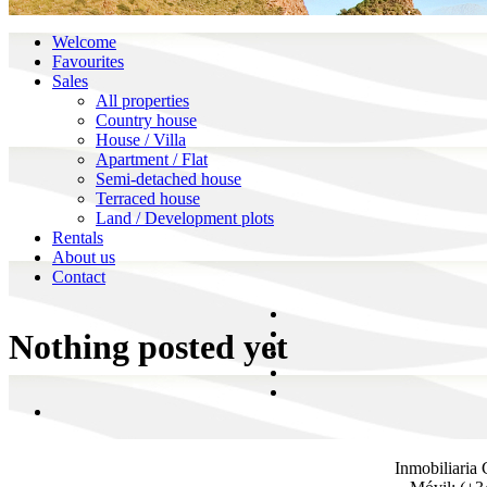
Welcome
Favourites
Sales
All properties
Country house
House / Villa
Apartment / Flat
Semi-detached house
Terraced house
Land / Development plots
Rentals
About us
Contact
Nothing posted yet
Inmobiliaria 